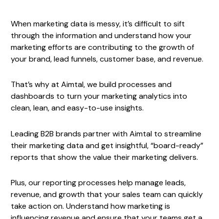
When marketing data is messy, it’s difficult to sift
through the information and understand how your
marketing efforts are contributing to the growth of
your brand, lead funnels, customer base, and revenue.
That’s why at Aimtal, we build processes and
dashboards to turn your marketing analytics into
clean, lean, and easy-to-use insights.
Leading B2B brands partner with Aimtal to streamline
their marketing data and get insightful, “board-ready”
reports that show the value their marketing delivers.
Plus, our reporting processes help manage leads,
revenue, and growth that your sales team can quickly
take action on. Understand how marketing is
influencing revenue and ensure that your teams get a