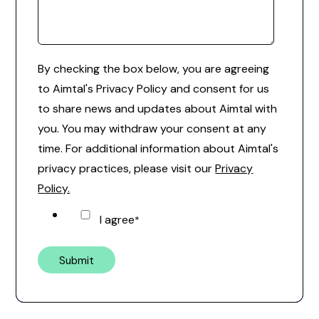
By checking the box below, you are agreeing
to Aimtal's Privacy Policy and consent for us
to share news and updates about Aimtal with
you. You may withdraw your consent at any
time. For additional information about Aimtal's
privacy practices, please visit our
Privacy
Policy.
I agree
*