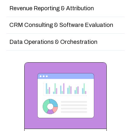
Revenue Reporting & Attribution
CRM Consulting & Software Evaluation
Data Operations & Orchestration