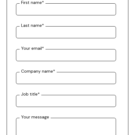
First name
*
Last name
*
Your email
*
Company name
*
Job title
*
Your message