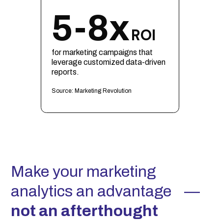
5-8x
ROI
for marketing campaigns that
leverage customized data-driven
reports.
Source: Marketing Revolution
Make your marketing
analytics an advantage —
not an afterthought