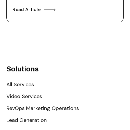
Read Article
Solutions
All Services
Video Services
RevOps Marketing Operations
Lead Generation