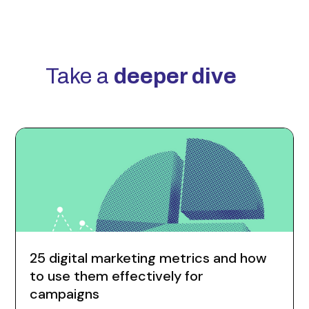
Take a
deeper dive
25 digital marketing metrics and how
to use them effectively for
campaigns