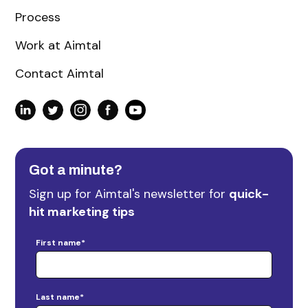
Process
Work at Aimtal
Contact Aimtal
Got a minute?
Sign up for Aimtal's newsletter for
quick-
hit marketing tips
First name
*
Last name
*