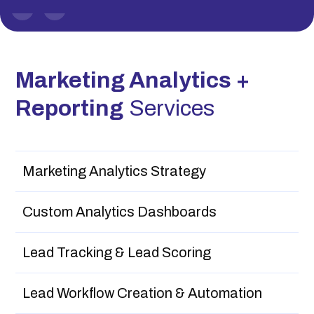
Slide 1 of 2.
Marketing Analytics +
Reporting
Services
Marketing Analytics Strategy
Custom Analytics Dashboards
Lead Tracking & Lead Scoring
Lead Workflow Creation & Automation