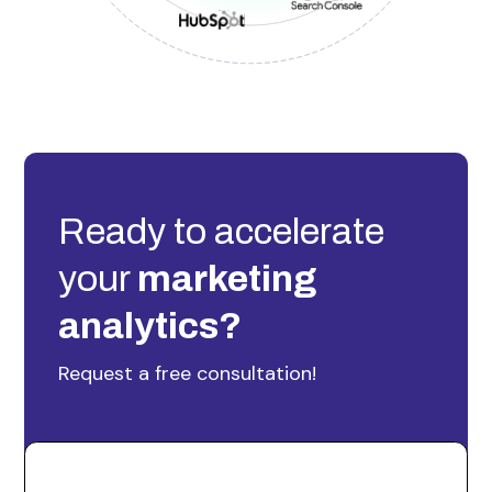
Ready to accelerate
your
marketing
analytics?
Request a free consultation!