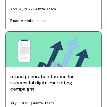
April 28, 2022
|
Aimtal Team
Read Article
5 lead generation tactics for
successful digital marketing
campaigns
July 6, 2020
|
Aimtal Team