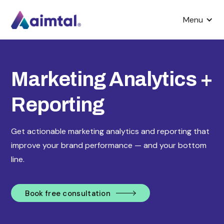
Menu
Marketing Analytics +
Reporting
Get actionable marketing analytics and reporting that
improve your brand performance — and your bottom
line.
Book free consultation