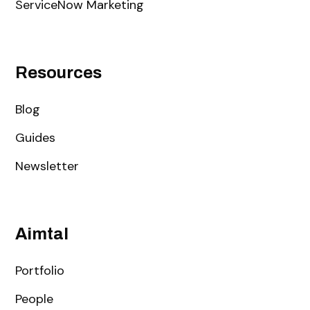
ServiceNow Marketing
Resources
Blog
Guides
Newsletter
Aimtal
Portfolio
People