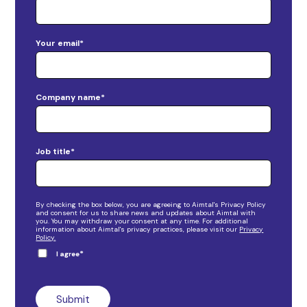
Your email
*
Company name
*
Job title
*
By checking the box below, you are agreeing to Aimtal's Privacy Policy
and consent for us to share news and updates about Aimtal with
you. You may withdraw your consent at any time. For additional
information about Aimtal's privacy practices, please visit our
Privacy
Policy.
*
I agree