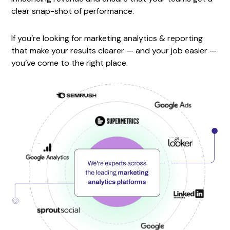
clear snap-shot of performance.
If you’re looking for marketing analytics & reporting
that make your results clearer — and your job easier —
you’ve come to the right place.