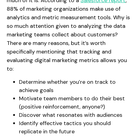
much of it is. According to a
Salesforce report
,
88% of marketing organizations make use of
analytics and metric measurement tools. Why is
so much attention given to analyzing the data
marketing teams collect about customers?
There are many reasons, but it’s worth
specifically mentioning that tracking and
evaluating digital marketing metrics allows you
to:
Determine whether you’re on track to
achieve goals
Motivate team members to do their best
(positive reinforcement, anyone?)
Discover what resonates with audiences
Identify effective tactics you should
replicate in the future