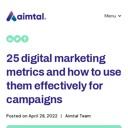
Menu
25 digital marketing
metrics and how to use
them effectively for
campaigns
Posted on
April 28, 2022
|
Aimtal Team