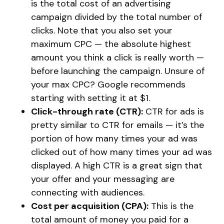
is the total cost of an advertising
campaign divided by the total number of
clicks. Note that you also set your
maximum CPC — the absolute highest
amount you think a click is really worth —
before launching the campaign. Unsure of
your max CPC? Google recommends
starting with setting it at $1.
Click-through rate (CTR):
CTR for ads is
pretty similar to CTR for emails — it’s the
portion of how many times your ad was
clicked out of how many times your ad was
displayed. A high CTR is a great sign that
your offer and your messaging are
connecting with audiences.
Cost per acquisition (CPA):
This is the
total amount of money you paid for a