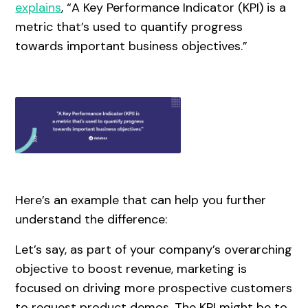
explains
, “A Key Performance Indicator (KPI) is a
metric that’s used to quantify progress
towards important business objectives.”
Here’s an example that can help you further
understand the difference:
Let’s say, as part of your company’s overarching
objective to boost revenue, marketing is
focused on driving more prospective customers
to request product demos. The KPI might be to