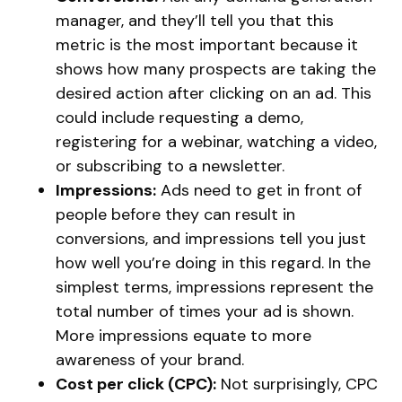
manager, and they’ll tell you that this
metric is the most important because it
shows how many prospects are taking the
desired action after clicking on an ad. This
could include requesting a demo,
registering for a webinar, watching a video,
or subscribing to a newsletter.
Impressions:
Ads need to get in front of
people before they can result in
conversions, and impressions tell you just
how well you’re doing in this regard. In the
simplest terms, impressions represent the
total number of times your ad is shown.
More impressions equate to more
awareness of your brand.
Cost per click (CPC):
Not surprisingly, CPC