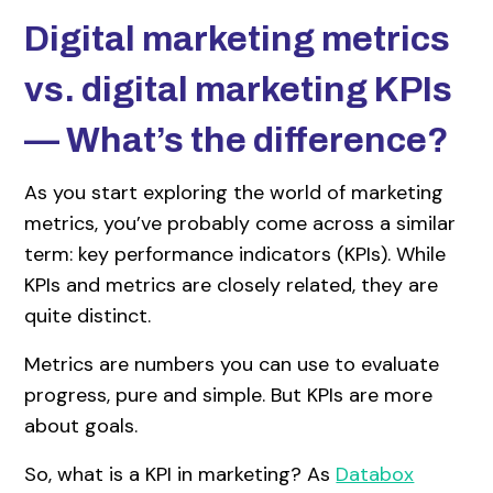
Digital marketing metrics
vs. digital marketing KPIs
— What’s the difference?
As you start exploring the world of marketing
metrics, you’ve probably come across a similar
term: key performance indicators (KPIs). While
KPIs and metrics are closely related, they are
quite distinct.
Metrics are numbers you can use to evaluate
progress, pure and simple. But KPIs are more
about goals.
So, what is a KPI in marketing? As
Databox