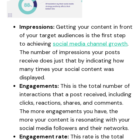
Impressions:
Getting your content in front
of your target audiences is the first step
to achieving
social media channel growth
.
The number of impressions your posts
receive does just that by indicating how
many times your social content was
displayed.
Engagements:
This is the total number of
interactions that a post received, including
clicks, reactions, shares, and comments.
The more engagements you have, the
more your content is resonating with your
social media followers and their networks.
Engagement rate:
This rate is the total