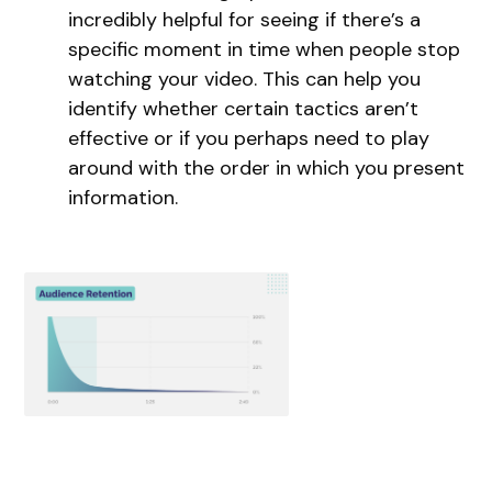
incredibly helpful for seeing if there’s a
specific moment in time when people stop
watching your video. This can help you
identify whether certain tactics aren’t
effective or if you perhaps need to play
around with the order in which you present
information.