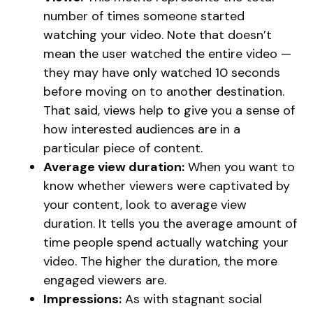
number of times someone started
watching your video. Note that doesn’t
mean the user watched the entire video —
they may have only watched 10 seconds
before moving on to another destination.
That said, views help to give you a sense of
how interested audiences are in a
particular piece of content.
Average view duration:
When you want to
know whether viewers were captivated by
your content, look to average view
duration. It tells you the average amount of
time people spend actually watching your
video. The higher the duration, the more
engaged viewers are.
Impressions:
As with stagnant social