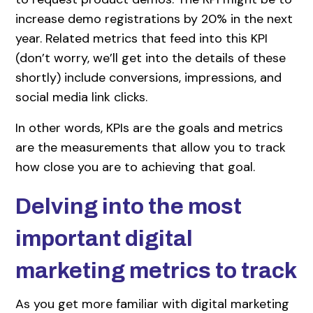
increase demo registrations by 20% in the next
year. Related metrics that feed into this KPI
(don’t worry, we’ll get into the details of these
shortly) include conversions, impressions, and
social media link clicks.
In other words, KPIs are the goals and metrics
are the measurements that allow you to track
how close you are to achieving that goal.
Delving into the most
important digital
marketing metrics to track
As you get more familiar with digital marketing