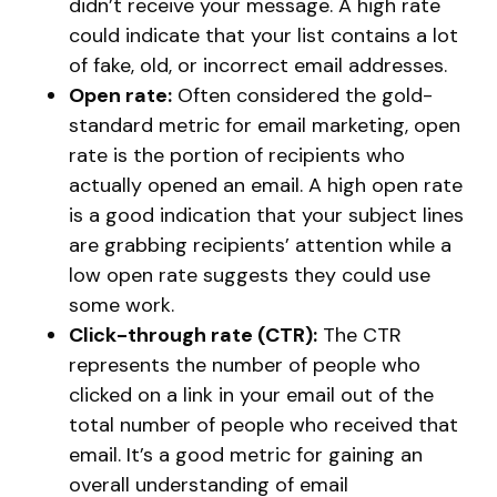
didn’t receive your message. A high rate
could indicate that your list contains a lot
of fake, old, or incorrect email addresses.
Open rate:
Often considered the gold-
standard metric for email marketing, open
rate is the portion of recipients who
actually opened an email. A high open rate
is a good indication that your subject lines
are grabbing recipients’ attention while a
low open rate suggests they could use
some work.
Click-through rate (CTR):
The CTR
represents the number of people who
clicked on a link in your email out of the
total number of people who received that
email. It’s a good metric for gaining an
overall understanding of email