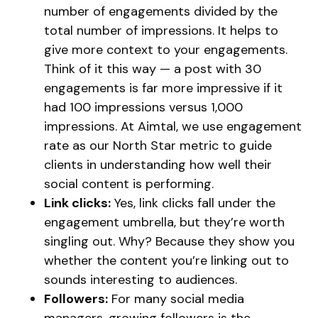
number of engagements divided by the
total number of impressions. It helps to
give more context to your engagements.
Think of it this way — a post with 30
engagements is far more impressive if it
had 100 impressions versus 1,000
impressions. At Aimtal, we use engagement
rate as our North Star metric to guide
clients in understanding how well their
social content is performing.
Link clicks:
Yes, link clicks fall under the
engagement umbrella, but they’re worth
singling out. Why? Because they show you
whether the content you’re linking out to
sounds interesting to audiences.
Followers:
For many social media
managers, growing followers is the