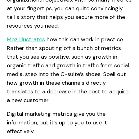
at your fingertips, you can quite convincingly
tell a story that helps you secure more of the
resources you need.
Moz illustrates
how this can work in practice.
Rather than spouting off a bunch of metrics
that you see as positive, such as growth in
organic traffic and growth in traffic from social
media, step into the C-suite’s shoes. Spell out
how growth in these channels directly
translates to a decrease in the cost to acquire
a new customer.
Digital marketing metrics give you the
information, but it’s up to you to use it
effectively.