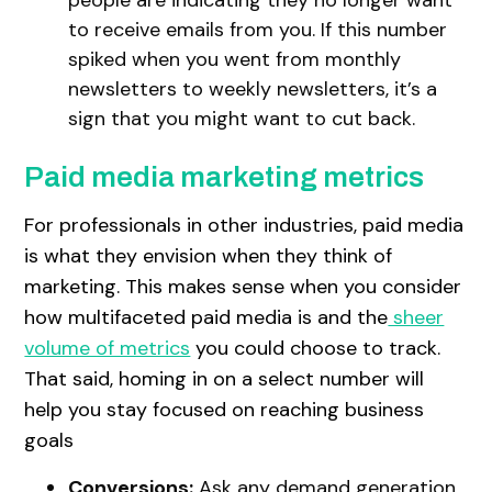
to receive emails from you. If this number
spiked when you went from monthly
newsletters to weekly newsletters, it’s a
sign that you might want to cut back.
Paid media marketing metrics
For professionals in other industries, paid media
is what they envision when they think of
marketing. This makes sense when you consider
how multifaceted paid media is and the
sheer
volume of metrics
you could choose to track.
That said, homing in on a select number will
help you stay focused on reaching business
goals
Conversions:
Ask any demand generation