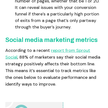
number of pages, whether that be 1 or 20.
It can reveal issues with your conversion
funnel if there’s a particularly high portion
of exits from a page that’s only partway
through the buyer’s journey.
Social media marketing metrics
According to a recent
report from Sprout
Social
, 88% of marketers say their social media
strategy positively affects their bottom line.
This means it’s essential to track metrics like
the ones below to evaluate performance and
identify ways to improve.