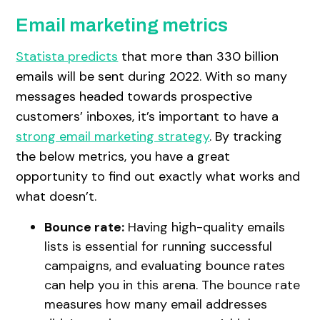
Email marketing metrics
Statista predicts
that more than 330 billion
emails will be sent during 2022. With so many
messages headed towards prospective
customers’ inboxes, it’s important to have a
strong email marketing strategy
. By tracking
the below metrics, you have a great
opportunity to find out exactly what works and
what doesn’t.
Bounce rate:
Having high-quality emails
lists is essential for running successful
campaigns, and evaluating bounce rates
can help you in this arena. The bounce rate
measures how many email addresses