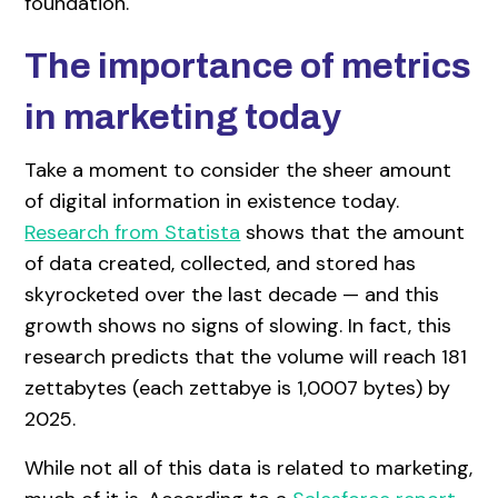
foundation.
The importance of metrics
in marketing today
Take a moment to consider the sheer amount
of digital information in existence today.
Research from Statista
shows that the amount
of data created, collected, and stored has
skyrocketed over the last decade — and this
growth shows no signs of slowing. In fact, this
research predicts that the volume will reach 181
zettabytes (each zettabye is 1,0007 bytes) by
2025.
While not all of this data is related to marketing,