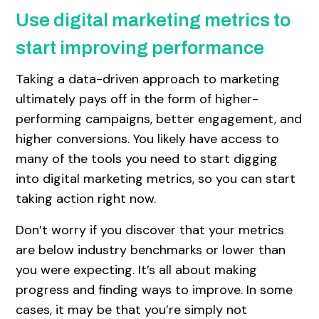
Use digital marketing metrics to
start improving performance
Taking a data-driven approach to marketing
ultimately pays off in the form of higher-
performing campaigns, better engagement, and
higher conversions. You likely have access to
many of the tools you need to start digging
into digital marketing metrics, so you can start
taking action right now.
Don’t worry if you discover that your metrics
are below industry benchmarks or lower than
you were expecting. It’s all about making
progress and finding ways to improve. In some
cases, it may be that you’re simply not