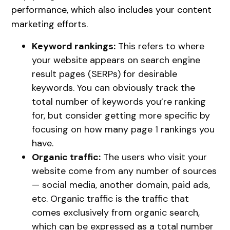
performance, which also includes your content
marketing efforts.
Keyword rankings:
This refers to where
your website appears on search engine
result pages (SERPs) for desirable
keywords. You can obviously track the
total number of keywords you’re ranking
for, but consider getting more specific by
focusing on how many page 1 rankings you
have.
Organic traffic:
The users who visit your
website come from any number of sources
— social media, another domain, paid ads,
etc. Organic traffic is the traffic that
comes exclusively from organic search,
which can be expressed as a total number