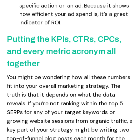
specific action on an ad. Because it shows
how efficient your ad spend is, it’s a great
indicator of ROI.
Putting the KPIs, CTRs, CPCs,
and every metric acronym all
together
You might be wondering how all these numbers
fit into your overall marketing strategy. The
truth is that it depends on what the data
reveals. If you’re not ranking within the top 5
SERPs for any of your target keywords or
growing website sessions from organic traffic, a
key part of your strategy might be writing two
top-of-funnel blog posts each month for the