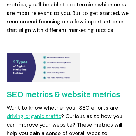
metrics, you’ll be able to determine which ones
are most relevant to you. But to get started, we
recommend focusing on a few important ones
that align with different marketing tactics.
SEO metrics & website metrics
Want to know whether your SEO efforts are
driving organic traffic
? Curious as to how you
can improve your website? These metrics will
help you gain a sense of overall website