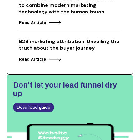
to combine modern marketing
technology with the human touch
Read Article
B2B marketing attribution: Unveiling the
truth about the buyer journey
Read Article
Don't let
your lead funnel dry
up
Download guide