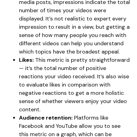
media posts, impressions indicate the total
number of times your videos were
displayed. It’s not realistic to expert every
impression to result in a view, but getting a
sense of how many people you reach with
different videos can help you understand
which topics have the broadest appeal.
Likes:
This metric is pretty straightforward
— it’s the total number of positive
reactions your video received. It’s also wise
to evaluate likes in comparison with
negative reactions to get a more holistic
sense of whether viewers enjoy your video
content.
Audience retention:
Platforms like
Facebook and YouTube allow you to see
this metric on a graph, which can be