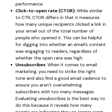
performance.
Click-to-open rate (CTOR):
While similar
to CTR, CTOR differs in that it measures
how many unique recipients clicked a link in
your email out of the total number of
people who opened it. This can be helpful
for digging into whether an email’s content
was engaging to readers, regardless of
whether the open rate was high.
Unsubscribes
: When it comes to email
marketing, you need to strike the right
tone and also find a good email cadence to
ensure you aren’t overwhelming
subscribers with too many messages.
Evaluating unsubscribes is the best way to
do this because it reveals how many
people are indicating they no longer want