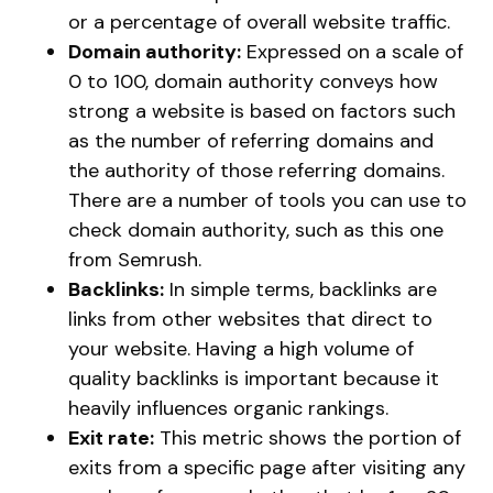
or a percentage of overall website traffic.
Domain authority:
Expressed on a scale of
0 to 100, domain authority conveys how
strong a website is based on factors such
as the number of referring domains and
the authority of those referring domains.
There are a number of tools you can use to
check domain authority, such as this one
from Semrush.
Backlinks:
In simple terms, backlinks are
links from other websites that direct to
your website. Having a high volume of
quality backlinks is important because it
heavily influences organic rankings.
Exit rate:
This metric shows the portion of
exits from a specific page after visiting any