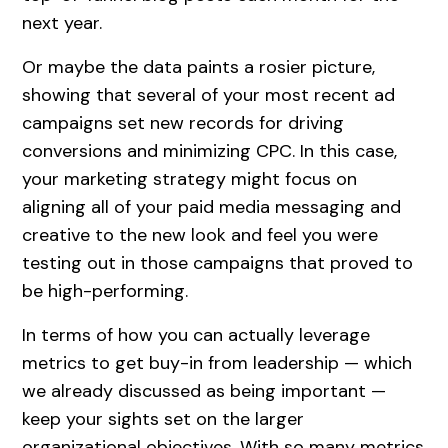
next year.
Or maybe the data paints a rosier picture,
showing that several of your most recent ad
campaigns set new records for driving
conversions and minimizing CPC. In this case,
your marketing strategy might focus on
aligning all of your paid media messaging and
creative to the new look and feel you were
testing out in those campaigns that proved to
be high-performing.
In terms of how you can actually leverage
metrics to get buy-in from leadership — which
we already discussed as being important —
keep your sights set on the larger
organizational objectives. With so many metrics