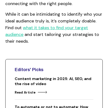
connecting with the right people.
While it can be intimidating to identify who your
ideal audience truly is, it’s completely doable.
Find out
what it takes to find your target
audience
and start tailoring your strategies to
their needs.
Editors' Picks
Content marketing in 2025: AI, SEO, and
the rise of video
Read Article
To automate or not to automate: How