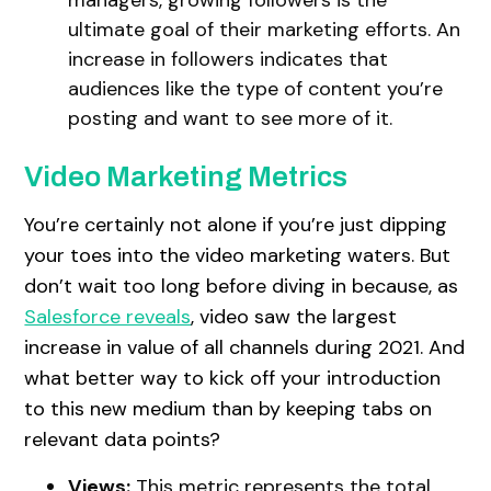
ultimate goal of their marketing efforts. An
increase in followers indicates that
audiences like the type of content you’re
posting and want to see more of it.
Video Marketing Metrics
You’re certainly not alone if you’re just dipping
your toes into the video marketing waters. But
don’t wait too long before diving in because, as
Salesforce reveals
, video saw the largest
increase in value of all channels during 2021. And
what better way to kick off your introduction
to this new medium than by keeping tabs on
relevant data points?
Views:
This metric represents the total