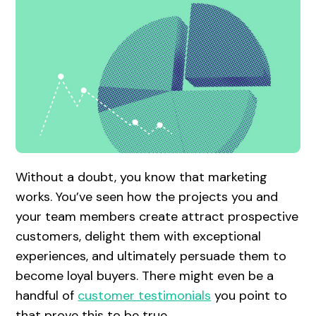
Without a doubt, you know that marketing
works. You’ve seen how the projects you and
your team members create attract prospective
customers, delight them with exceptional
experiences, and ultimately persuade them to
become loyal buyers. There might even be a
handful of
customer testimonials
you point to
that prove this to be true.