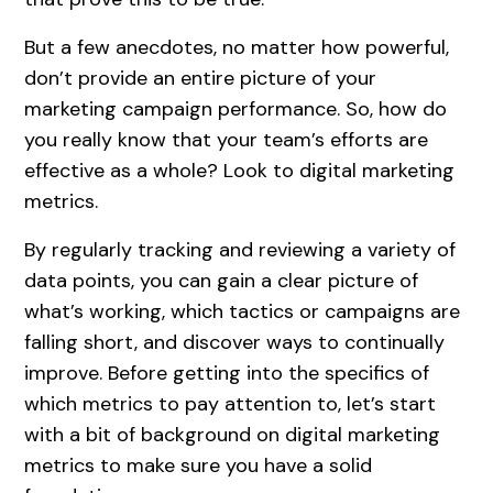
But a few anecdotes, no matter how powerful,
don’t provide an entire picture of your
marketing campaign performance. So, how do
you really know that your team’s efforts are
effective as a whole? Look to digital marketing
metrics.
By regularly tracking and reviewing a variety of
data points, you can gain a clear picture of
what’s working, which tactics or campaigns are
falling short, and discover ways to continually
improve. Before getting into the specifics of
which metrics to pay attention to, let’s start
with a bit of background on digital marketing
metrics to make sure you have a solid