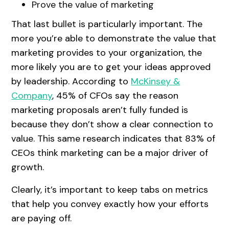
Prove the value of marketing
That last bullet is particularly important. The
more you’re able to demonstrate the value that
marketing provides to your organization, the
more likely you are to get your ideas approved
by leadership. According to
McKinsey &
Company
, 45% of CFOs say the reason
marketing proposals aren’t fully funded is
because they don’t show a clear connection to
value. This same research indicates that 83% of
CEOs think marketing can be a major driver of
growth.
Clearly, it’s important to keep tabs on metrics
that help you convey exactly how your efforts
are paying off.