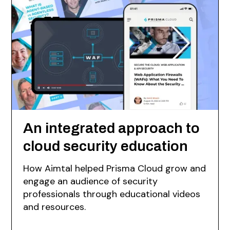
An integrated approach to
cloud security education
How Aimtal helped Prisma Cloud grow and
engage an audience of security
professionals through educational videos
and resources.