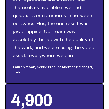
themselves available if we had
questions or comments in between
our syncs. Plus, the end result was
jaw dropping. Our team was
absolutely thrilled with the quality of
the work, and we are using the video
assets everywhere we can.
Lauren Moon
, Senior Product Marketing Manager,
Trello
4,900