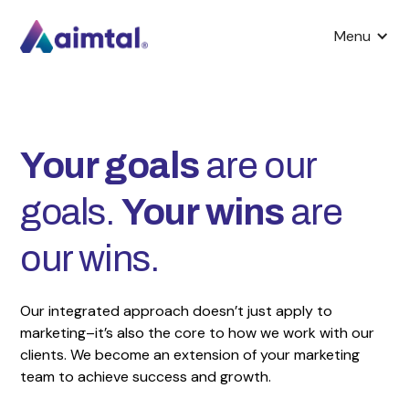
Menu
Your goals
are our
goals.
Your wins
are
our wins.
Our integrated approach doesn’t just apply to
marketing–it’s also the core to how we work with our
clients. We become an extension of your marketing
team to achieve success and growth.