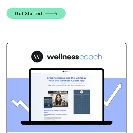
Get Started