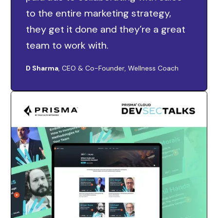
to the entire marketing strategy,
they get it done and they’re a great
team to work with.
D Sharma
, CEO & Co-Founder, Wellness Coach