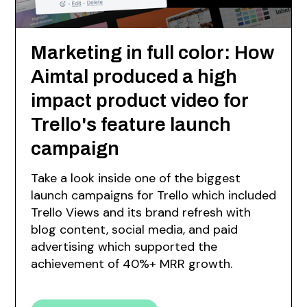
Marketing in full color: How
Aimtal produced a high
impact product video for
Trello's feature launch
campaign
Take a look inside one of the biggest
launch campaigns for Trello which included
Trello Views and its brand refresh with
blog content, social media, and paid
advertising which supported the
achievement of 40%+ MRR growth.