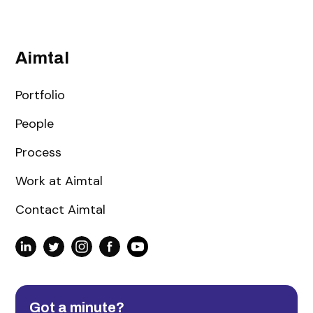
Aimtal
Portfolio
People
Process
Work at Aimtal
Contact Aimtal
Got a minute?