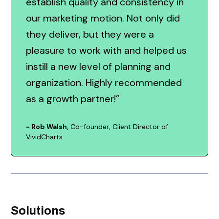
establish quality and consistency in
our marketing motion. Not only did
they deliver, but they were a
pleasure to work with and helped us
instill a new level of planning and
organization. Highly recommended
as a growth partner!”
- Rob Walsh,
Co-founder, Client Director of
VividCharts
Solutions