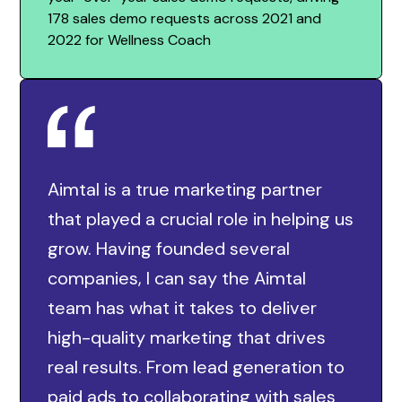
178 sales demo requests across 2021 and
2022 for Wellness Coach
Aimtal is a true marketing partner
that played a crucial role in helping us
grow. Having founded several
companies, I can say the Aimtal
team has what it takes to deliver
high-quality marketing that drives
real results. From lead generation to
paid ads to collaborating with sales