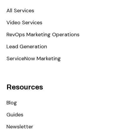
All Services
Video Services
RevOps Marketing Operations
Lead Generation
ServiceNow Marketing
Resources
Blog
Guides
Newsletter