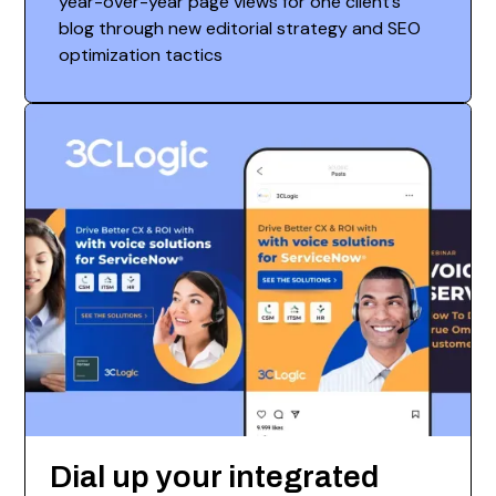
year-over-year page views for one client’s
blog through new editorial strategy and SEO
optimization tactics
Dial up your integrated