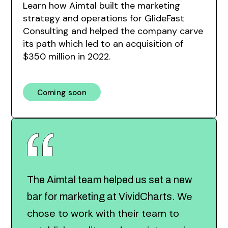
Learn how Aimtal built the marketing
strategy and operations for GlideFast
Consulting and helped the company carve
its path which led to an acquisition of
$350 million in 2022.
Coming soon
The Aimtal team helped us set a new
We
bar for marketing at VividCharts.
chose to work with their team to