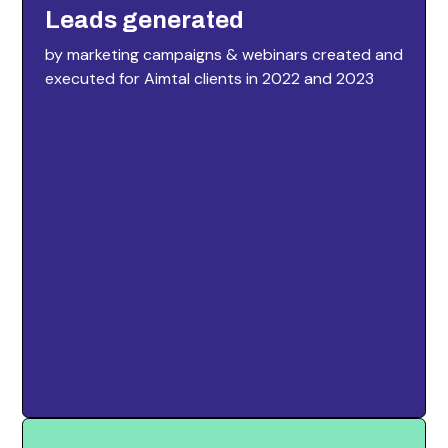
Leads generated
by marketing campaigns & webinars created and
executed for Aimtal clients in 2022 and 2023