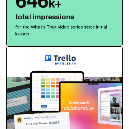
646
k+
total impressions
for the What's That video series since initial
launch