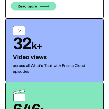
Read more
32
k+
Video views
across all What's That with Prisma Cloud
episodes