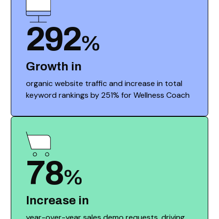
292
%
Growth in
organic website traffic and increase in total
keyword rankings by 251% for Wellness Coach
78
%
Increase in
year-over-year sales demo requests, driving