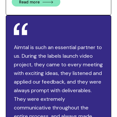
Read more
Aimtal is such an essential partner to
us. During the labels launch video
project, they came to every meeting
with exciting ideas, they listened and
applied our feedback, and they were
always prompt with deliverables.
They were extremely
communicative throughout the
entire process, and always made