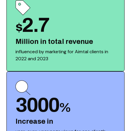
2.7
$
Million in total revenue
influenced by marketing for Aimtal clients in
2022 and 2023
3000
%
Increase in