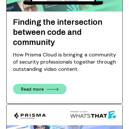
Finding the intersection
between code and
community
How Prisma Cloud is bringing a community
of security professionals together through
outstanding video content.
Read more