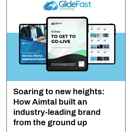
Soaring to new heights:
How Aimtal built an
industry-leading brand
from the ground up