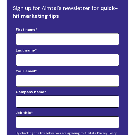
Sign up for Aimtal's newsletter for
quick-
hit marketing tips
First name
*
Last name
*
Your email
*
Company name
*
Job title
*
By checking the box below, you are agreeing to Aimtal's Privacy Policy