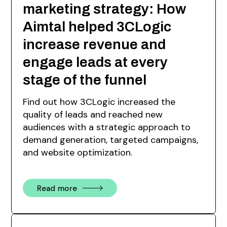
marketing strategy: How
Aimtal helped 3CLogic
increase revenue and
engage leads at every
stage of the funnel
Find out how 3CLogic increased the
quality of leads and reached new
audiences with a strategic approach to
demand generation, targeted campaigns,
and website optimization.
Read more