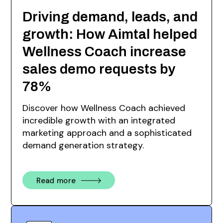
Driving demand, leads, and
growth: How Aimtal helped
Wellness Coach increase
sales demo requests by
78%
Discover how Wellness Coach achieved
incredible growth with an integrated
marketing approach and a sophisticated
demand generation strategy.
Read more