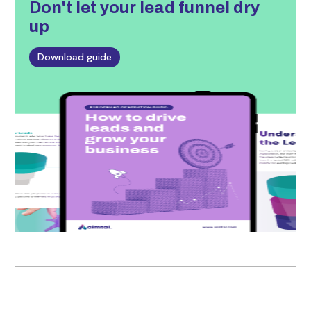
Don't let
your lead funnel dry
up
Download guide