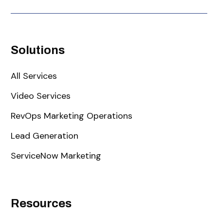
Solutions
All Services
Video Services
RevOps Marketing Operations
Lead Generation
ServiceNow Marketing
Resources