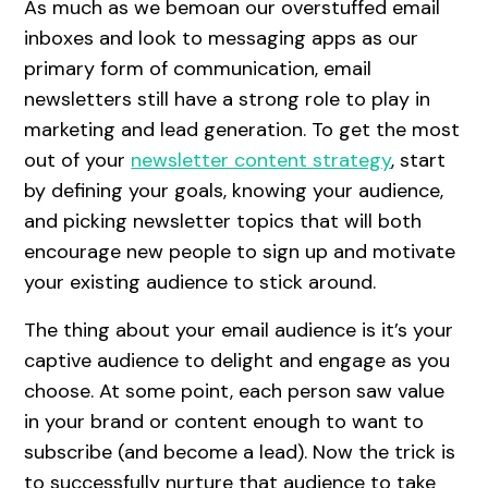
As much as we bemoan our overstuffed email
inboxes and look to messaging apps as our
primary form of communication, email
newsletters still have a strong role to play in
marketing and lead generation. To get the most
out of your
newsletter content strategy
, start
by defining your goals, knowing your audience,
and picking newsletter topics that will both
encourage new people to sign up and motivate
your existing audience to stick around.
The thing about your email audience is it’s your
captive audience to delight and engage as you
choose. At some point, each person saw value
in your brand or content enough to want to
subscribe (and become a lead). Now the trick is
to successfully nurture that audience to take