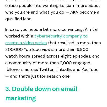
entice people into wanting to learn more about
who you are and what you do — AKA become a
qualified lead.
In case you need a bit more convincing, Aimtal
worked with a
cybersecurity company to
create a video series
that resulted in more than
300,000 YouTube views, more than 6,800
watch hours spread across eight episodes, and
a community of more than 2,000 engaged
followers across Twitter, LinkedIn, and YouTube
— and that’s just for season one.
3. Double down on email
marketing