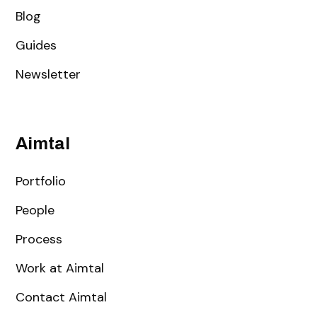
Blog
Guides
Newsletter
Aimtal
Portfolio
People
Process
Work at Aimtal
Contact Aimtal