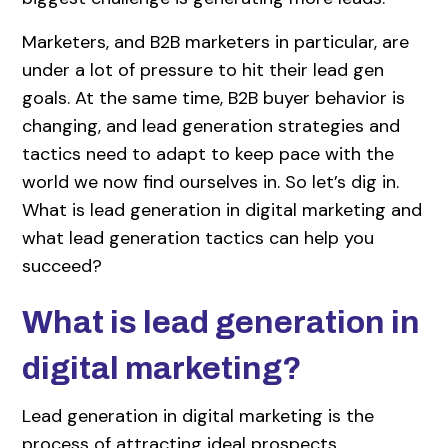
Marketers, and B2B marketers in particular, are
under a lot of pressure to hit their lead gen
goals. At the same time, B2B buyer behavior is
changing, and lead generation strategies and
tactics need to adapt to keep pace with the
world we now find ourselves in. So let’s dig in.
What is lead generation in digital marketing and
what lead generation tactics can help you
succeed?
What is lead generation in
digital marketing?
Lead generation in digital marketing is the
process of attracting ideal prospects,