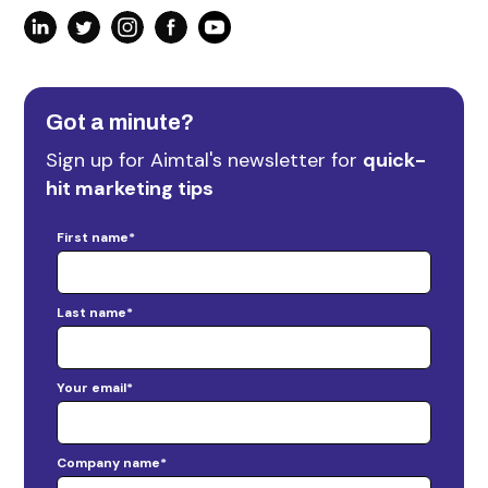
Got a minute?
Sign up for Aimtal's newsletter for
quick-
hit marketing tips
First name
*
Last name
*
Your email
*
Company name
*