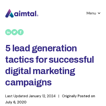
Menu
5 lead generation
tactics for successful
digital marketing
campaigns
Last Updated
January 12, 2024
|
Originally
Posted on
July 6, 2020