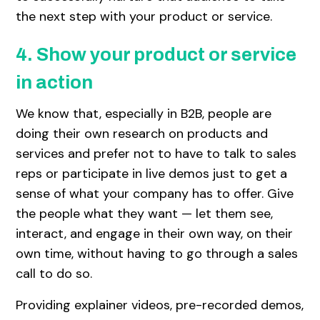
the next step with your product or service.
4. Show your product or service
in action
We know that, especially in B2B, people are
doing their own research on products and
services and prefer not to have to talk to sales
reps or participate in live demos just to get a
sense of what your company has to offer. Give
the people what they want — let them see,
interact, and engage in their own way, on their
own time, without having to go through a sales
call to do so.
Providing explainer videos, pre-recorded demos,