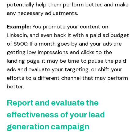
potentially help them perform better, and make
any necessary adjustments.
Example:
You promote your content on
LinkedIn, and even back it with a paid ad budget
of $500. If a month goes by and your ads are
getting low impressions and clicks to the
landing page, it may be time to pause the paid
ads and evaluate your targeting, or shift your
efforts to a different channel that may perform
better.
Report and evaluate the
effectiveness of your lead
generation campaign