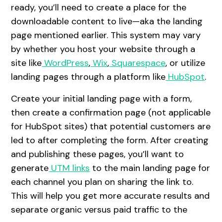
ready, you’ll need to create a place for the
downloadable content to live—aka the landing
page mentioned earlier. This system may vary
by whether you host your website through a
site like
WordPress
,
Wix
,
Squarespace
, or utilize
landing pages through a platform like
HubSpot
.
Create your initial landing page with a form,
then create a confirmation page (not applicable
for HubSpot sites) that potential customers are
led to after completing the form. After creating
and publishing these pages, you’ll want to
generate
UTM links
to the main landing page for
each channel you plan on sharing the link to.
This will help you get more accurate results and
separate organic versus paid traffic to the