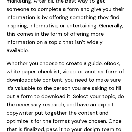
marketing. After all, the best way to get
someone to complete a form and give you their
information is by offering something they find
inspiring, informative, or entertaining. Generally,
this comes in the form of offering more
information on a topic that isn’t widely
available.
Whether you choose to create a guide, eBook,
white paper, checklist, video, or another form of
downloadable content, you need to make sure
it’s valuable to the person you are asking to fill
out a form to download it. Select your topic, do
the necessary research, and have an expert
copywriter put together the content and
optimize it for the format you’ve chosen. Once
that is finalized, pass it to your design team to