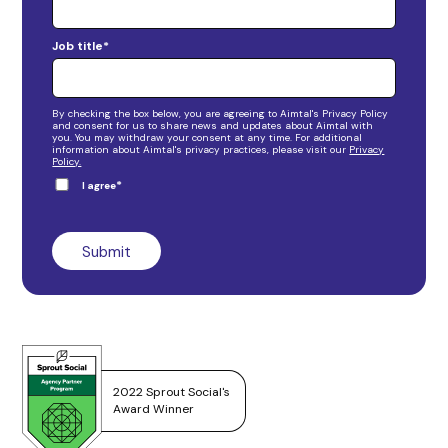
Job title
*
By checking the box below, you are agreeing to Aimtal's Privacy Policy
and consent for us to share news and updates about Aimtal with
you. You may withdraw your consent at any time. For additional
information about Aimtal's privacy practices, please visit our
Privacy
Policy.
*
I agree
2022 Sprout Social's
Award Winner