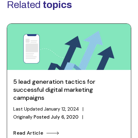
Related
topics
5 lead generation tactics for
successful digital marketing
campaigns
Last Updated
January 12, 2024
|
Originally
Posted
July 6, 2020
|
Read Article