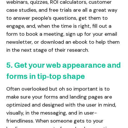
webinars, quizzes, ROI calculators, customer
case studies, and free trials are all a great way
to answer people’s questions, get them to
engage, and, when the time is right, fill out a
form to book a meeting, sign up for your email
newsletter, or download an ebook to help them
in the next stage of their research.
5. Get your web appearance and
forms in tip-top shape
Often overlooked but oh so important is to
make sure your forms and landing pages are
optimized and designed with the user in mind,
visually, in the messaging, and in user-
friendliness. When someone gets to your