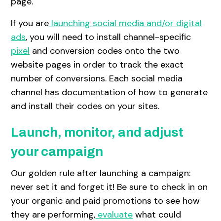
page.
If you are
launching social media and/or digital
ads
, you will need to install channel-specific
pixel
and conversion codes onto the two
website pages in order to track the exact
number of conversions. Each social media
channel has documentation of how to generate
and install their codes on your sites.
Launch, monitor, and adjust
your campaign
Our golden rule after launching a campaign:
never set it and forget it! Be sure to check in on
your organic and paid promotions to see how
they are performing,
evaluate
what could