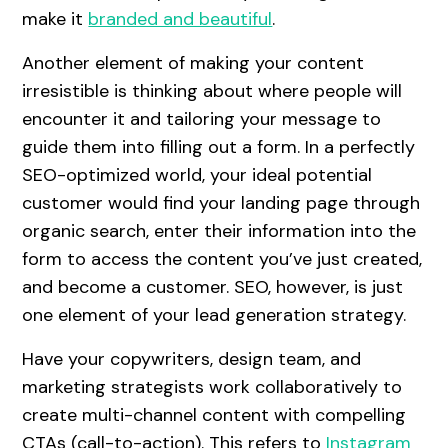
make it
branded and beautiful
.
Another element of making your content
irresistible is thinking about where people will
encounter it and tailoring your message to
guide them into filling out a form. In a perfectly
SEO-optimized world, your ideal potential
customer would find your landing page through
organic search, enter their information into the
form to access the content you’ve just created,
and become a customer. SEO, however, is just
one element of your lead generation strategy.
Have your copywriters, design team, and
marketing strategists work collaboratively to
create multi-channel content with compelling
CTAs (call-to-action). This refers to
Instagram