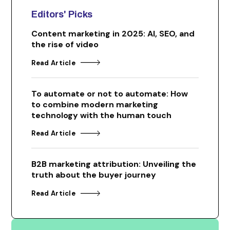
Editors' Picks
Content marketing in 2025: AI, SEO, and
the rise of video
Read Article
To automate or not to automate: How
to combine modern marketing
technology with the human touch
Read Article
B2B marketing attribution: Unveiling the
truth about the buyer journey
Read Article