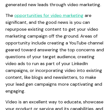
generated new leads through video marketing.
The
opportunities for video marketing
are
significant, and the good news is you can
repurpose existing content to get your video
marketing campaign off the ground. Areas of
opportunity include creating a YouTube channel
geared toward answering the top concerns and
questions of your target audience, creating
video ads to run as part of your LinkedIn
campaigns, or incorporating video into existing
content, like blogs and newsletters, to make
your lead gen campaigns more captivating and
engaging.
Video is an excellent way to educate, showcase
your product or service and its capabilities, and