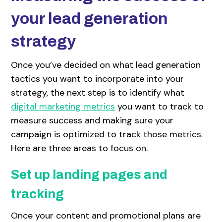
your lead generation
strategy
Once you’ve decided on what lead generation
tactics you want to incorporate into your
strategy, the next step is to identify what
digital marketing metrics
you want to track to
measure success and making sure your
campaign is optimized to track those metrics.
Here are three areas to focus on.
Set up landing pages and
tracking
Once your content and promotional plans are