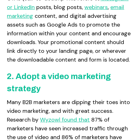
or LinkedIn
posts, blog posts,
webinars
,
email
marketing
content, and digital advertising
assets such as Google Ads to promote the
information within your content and encourage
downloads. Your promotional content should
link directly to your landing page, or wherever
the downloadable content and form is located.
2. Adopt a video marketing
strategy
Many B2B marketers are dipping their toes into
video marketing, and with great success.
Research by
Wyzowl found that
87% of
marketers have seen increased traffic through
the use of video and 86% of marketers have