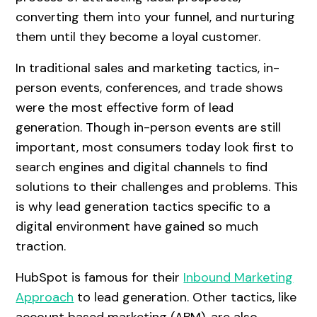
converting them into your funnel, and nurturing
them until they become a loyal customer.
In traditional sales and marketing tactics, in-
person events, conferences, and trade shows
were the most effective form of lead
generation. Though in-person events are still
important, most consumers today look first to
search engines and digital channels to find
solutions to their challenges and problems. This
is why lead generation tactics specific to a
digital environment have gained so much
traction.
HubSpot is famous for their
Inbound Marketing
Approach
to lead generation. Other tactics, like
account based marketing (ABM), are also