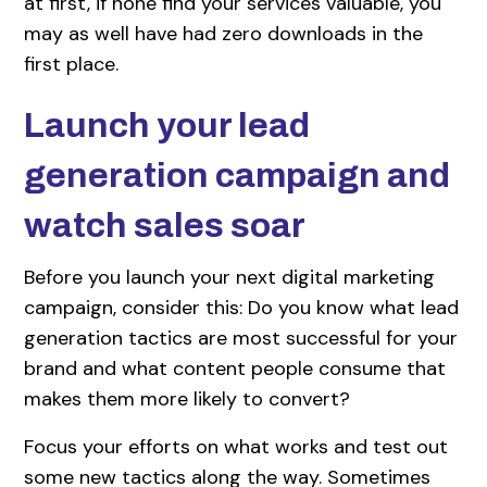
at first, if none find your services valuable, you
may as well have had zero downloads in the
first place.
Launch your lead
generation campaign and
watch sales soar
Before you launch your next digital marketing
campaign, consider this: Do you know what lead
generation tactics are most successful for your
brand and what content people consume that
makes them more likely to convert?
Focus your efforts on what works and test out
some new tactics along the way. Sometimes