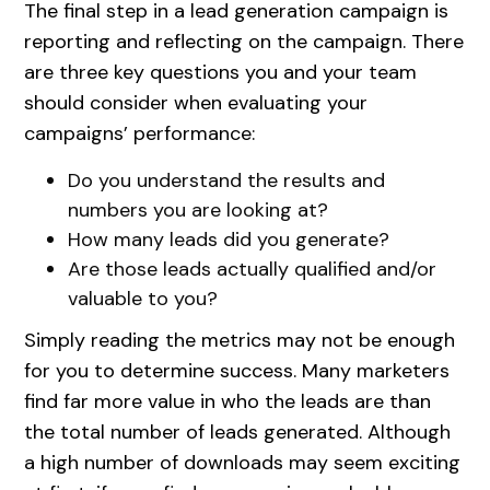
The final step in a lead generation campaign is
reporting and reflecting on the campaign. There
are three key questions you and your team
should consider when evaluating your
campaigns’ performance:
Do you understand the results and
numbers you are looking at?
How many leads did you generate?
Are those leads actually qualified and/or
valuable to you?
Simply reading the metrics may not be enough
for you to determine success. Many marketers
find far more value in who the leads are than
the total number of leads generated. Although
a high number of downloads may seem exciting