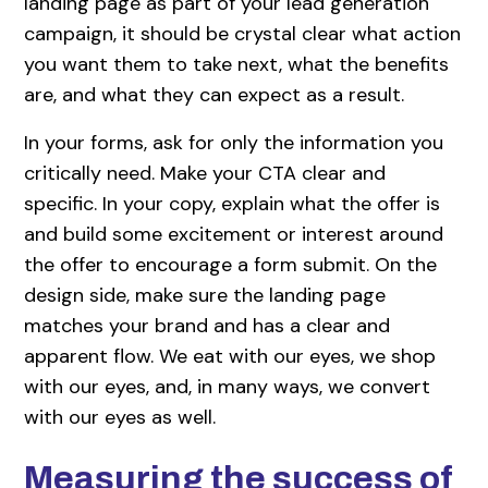
landing page as part of your lead generation
campaign, it should be crystal clear what action
you want them to take next, what the benefits
are, and what they can expect as a result.
In your forms, ask for only the information you
critically need. Make your CTA clear and
specific. In your copy, explain what the offer is
and build some excitement or interest around
the offer to encourage a form submit. On the
design side, make sure the landing page
matches your brand and has a clear and
apparent flow. We eat with our eyes, we shop
with our eyes, and, in many ways, we convert
with our eyes as well.
Measuring the success of