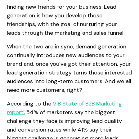
finding new friends for your business. Lead
generation is how you develop those
friendships, with the goal of nurturing your
leads through the marketing and sales funnel.
When the two are in sync, demand generation
continually introduces new audiences to your
brand and, once you’ve got their attention, your
lead generation strategy turns those interested
audiences into long-term customers. And we all
need more customers, right?
According to the
ViB State of B2B Marketing
report
, 54% of marketers say the biggest
challenge they face is improving lead quality
and conversion rates while 41% say their
biggest challenge is generating more leads.