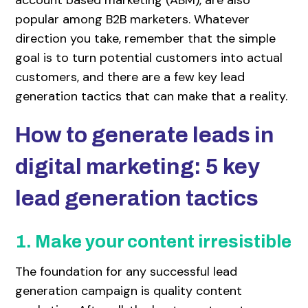
popular among B2B marketers. Whatever
direction you take, remember that the simple
goal is to turn potential customers into actual
customers, and there are a few key lead
generation tactics that can make that a reality.
How to generate leads in
digital marketing: 5 key
lead generation tactics
1. Make your content irresistible
The foundation for any successful lead
generation campaign is quality content