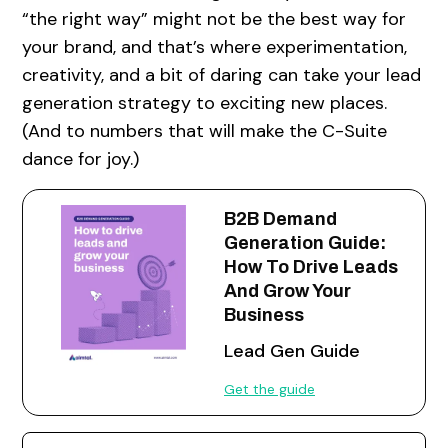
“the right way” might not be the best way for
your brand, and that’s where experimentation,
creativity, and a bit of daring can take your lead
generation strategy to exciting new places.
(And to numbers that will make the C-Suite
dance for joy.)
B2B Demand
Generation Guide:
How To Drive Leads
And Grow Your
Business
Lead Gen Guide
Get the guide