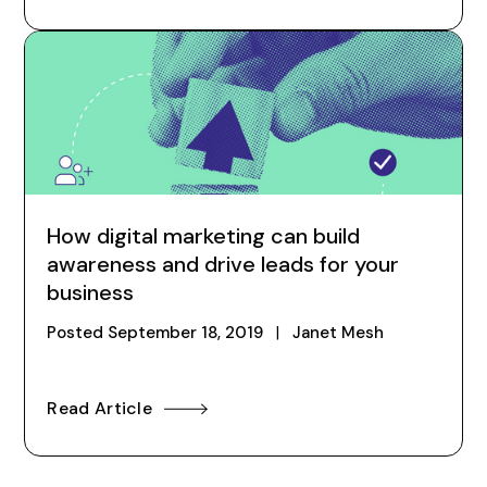
How digital marketing can build
awareness and drive leads for your
business
Posted
September 18, 2019
|
Janet Mesh
Read Article