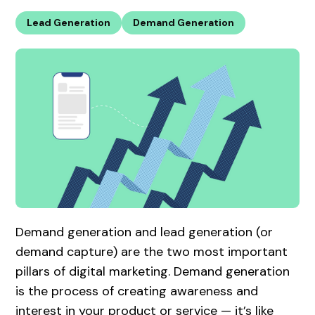
Lead Generation
Demand Generation
Demand generation and lead generation (or
demand capture) are the two most important
pillars of digital marketing. Demand generation
is the process of creating awareness and
interest in your product or service — it’s like