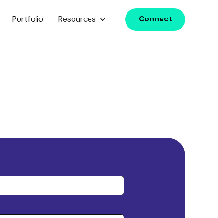
Portfolio
Resources
Connect