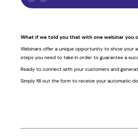
Slide 2 of 2.
What if we told you that with one webinar you c
Webinars offer a unique opportunity to show your au
steps you need to take in order to guarantee a succ
Ready to connect with your customers and generate
Simply fill out the form to receive your automatic d