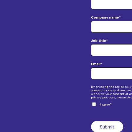
Company name
*
Job title
*
Email
*
By checking the box below, y
consent for us to share new
withdraw your consent at any
privacy practices, please vis
*
I agree