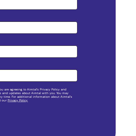
ou are agreeing to Aimtal's Privacy Policy and
s and updates about Aimtal with you. You may
 time. For additional information about Aimtal's
it our
Privacy Policy.