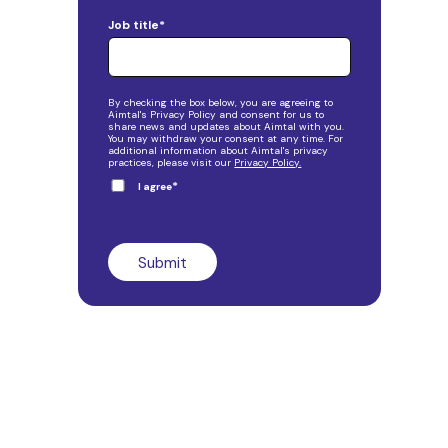
Job title
*
By checking the box below, you are agreeing to
Aimtal's Privacy Policy and consent for us to
share news and updates about Aimtal with you.
You may withdraw your consent at any time. For
additional information about Aimtal's privacy
practices, please visit our
Privacy Policy.
*
I agree