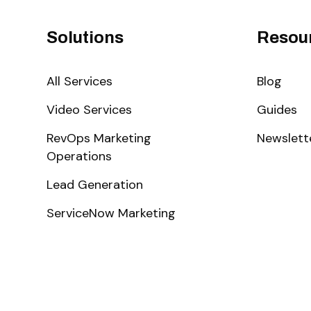
Solutions
Resou
All Services
Blog
Video Services
Guides
RevOps Marketing
Newslett
Operations
Lead Generation
ServiceNow Marketing