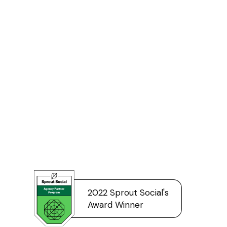
2022 Sprout Social's
Award Winner