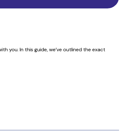
h you. In this guide, we’ve outlined the exact