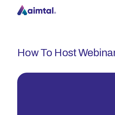
How To Host Webina