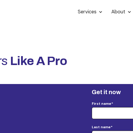
Services
About
rs
Like A Pro
Get it now
First name
*
Last name
*