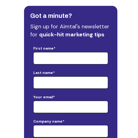
Got a minute?
Sign up for Aimtal's newsletter
for
quick-hit marketing tips
First name
*
Last name
*
Your email
*
Company name
*