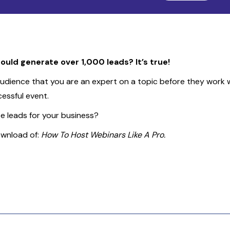
ould generate over 1,000 leads? It’s true!
dience that you are an expert on a topic before they work wit
essful event.
 leads for your business?
ownload of:
How To Host Webinars Like A Pro.