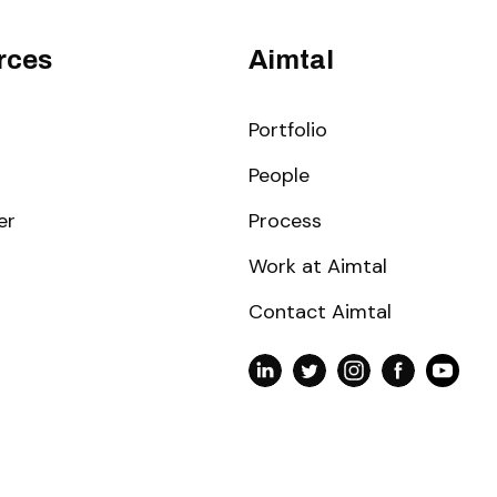
rces
Aimtal
Portfolio
People
er
Process
Work at Aimtal
Contact Aimtal